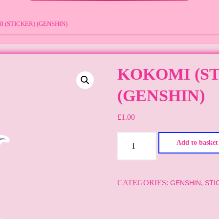
 (STICKER) (GENSHIN)
KOKOMI (S
(GENSHIN)
£
1.00
Kokomi
Add to basket
(sticker)
(GENSHIN)
quantity
CATEGORIES:
,
GENSHIN
STI