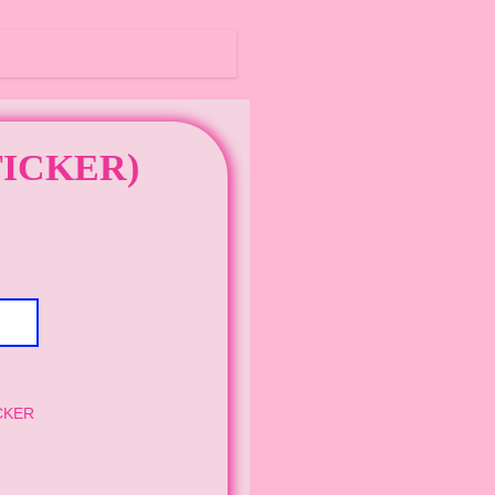
TICKER)
CKER