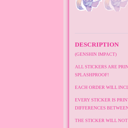
DESCRIPTION
(GENSHIN IMPACT)
ALL STICKERS ARE PRI
SPLASHPROOF!
EACH ORDER WILL INC
EVERY STICKER IS PRI
DIFFERENCES BETWEEN
THE STICKER WILL NO