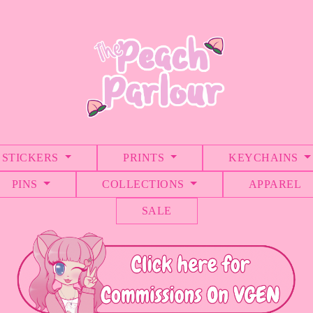
STICKERS
PRINTS
KEYCHAINS
PINS
COLLECTIONS
APPAREL
SALE