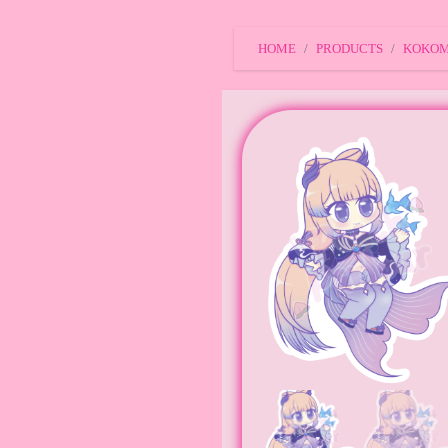
HOME
PRODUCTS
KOKOMI