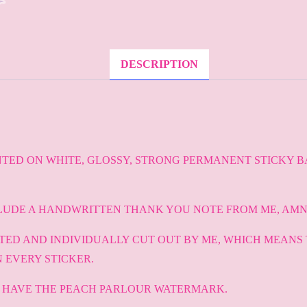
DESCRIPTION
NTED ON WHITE, GLOSSY, STRONG PERMANENT STICKY B
LUDE A HANDWRITTEN THANK YOU NOTE FROM ME, AMN
NTED AND INDIVIDUALLY CUT OUT BY ME, WHICH MEANS
 EVERY STICKER.
T HAVE THE PEACH PARLOUR WATERMARK.