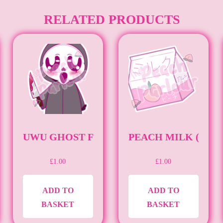
RELATED PRODUCTS
HTYBEAN23)
UWU GHOST FACE (STICKER) (UWU)
PEACH MILK (STIC
£
1.00
£
1.00
ADD TO
ADD TO
BASKET
BASKET