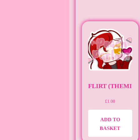
FLIRT (THEMIG
£
1.00
ADD TO
BASKET