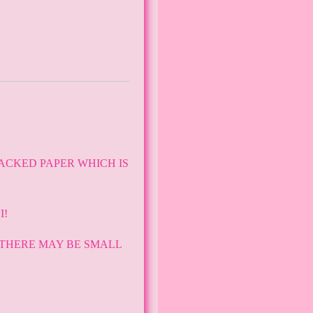
ACKED PAPER WHICH IS
I!
 THERE MAY BE SMALL