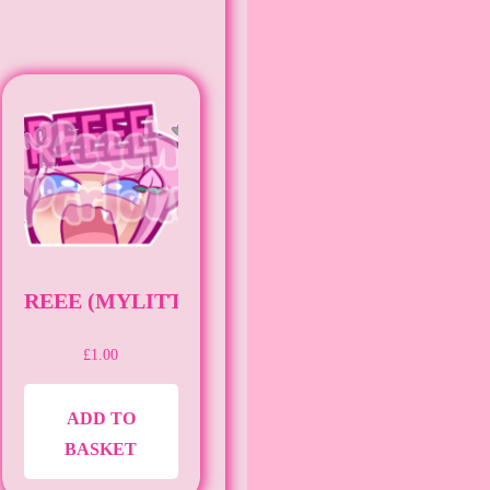
KER) (UWU)
REEE (MYLITTLEAMNI)
£
1.00
ADD TO
BASKET