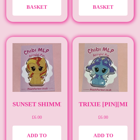
BASKET
BASKET
SUNSET SHIMMER [PIN][MLP]
TRIXIE [PIN][MLP]
£
6.00
£
6.00
ADD TO
ADD TO