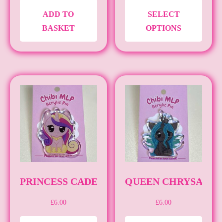
THIS
ADD TO
SELECT
PRO
BASKET
OPTIONS
HAS
MULT
VARI
THE
OPTI
MAY
BE
CHO
ON
THE
PRO
PRINCESS CADENCE [PIN] [MLP]
QUEEN CHRYSALIS [
PAG
£
6.00
£
6.00