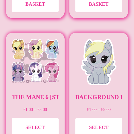
BASKET
BASKET
THE MANE 6 [STICKER][MLP]
BACKGROUND PONIE
PRICE
PRICE
£
1.00
–
£
5.00
£
1.00
–
£
5.00
RANGE:
RANGE:
THIS
THIS
£1.00
£1.00
SELECT
SELECT
THROUGH
THROUGH
PRODUCT
PRO
£5.00
£5.00