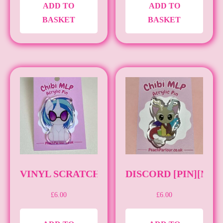
ADD TO
ADD TO
BASKET
BASKET
VINYL SCRATCH [PIN] [MLP]
DISCORD [PIN][MLP
£
6.00
£
6.00