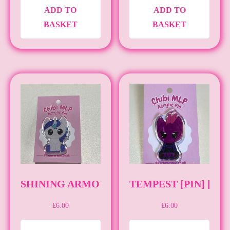
ADD TO
ADD TO
BASKET
BASKET
SHINING ARMOUR [PIN] [MLP]
TEMPEST [PIN] [ML
£
6.00
£
6.00