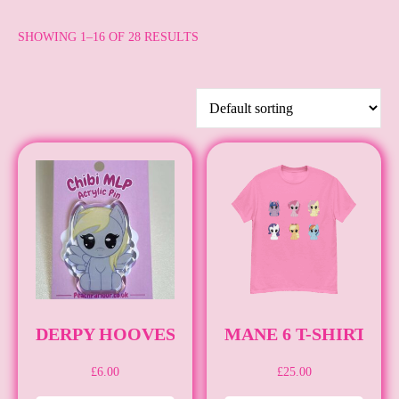
SHOWING 1–16 OF 28 RESULTS
DERPY HOOVES [PIN] [MLP]
MANE 6 T-SHIRT [M
£
6.00
£
25.00