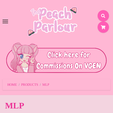
SKIP
TO
CONTENT
HOME
PRODUCTS
MLP
MLP