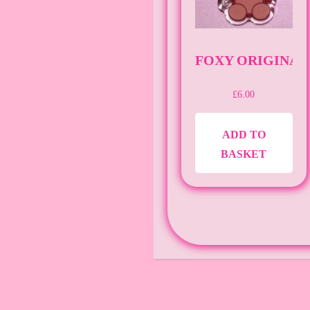
FOXY ORIGINAL 
£
6.00
ADD TO
BASKET