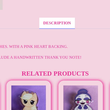
DESCRIPTION
CHES. WITH A PINK HEART BACKING.
LUDE A HANDWRITTEN THANK YOU NOTE!
RELATED PRODUCTS