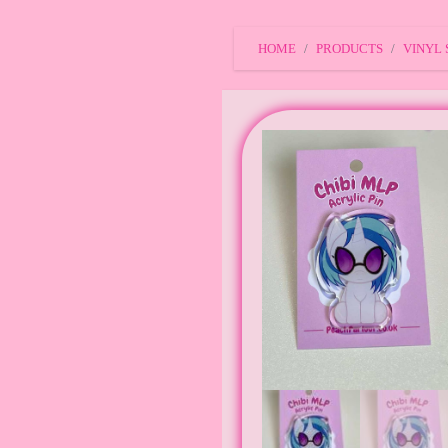
HOME
PRODUCTS
VINYL 