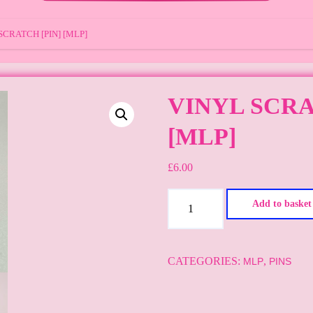
SCRATCH [PIN] [MLP]
VINYL SCRA
[MLP]
£
6.00
Vinyl
Add to basket
Scratch
[Pin]
[MLP]
CATEGORIES:
,
MLP
PINS
quantity