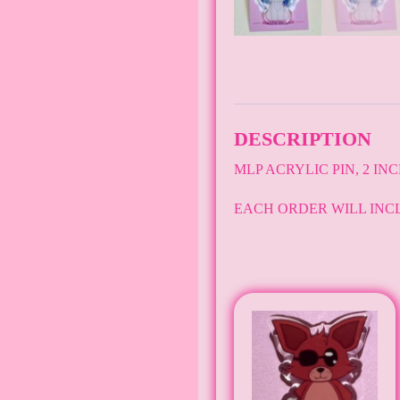
DESCRIPTION
MLP ACRYLIC PIN, 2 IN
EACH ORDER WILL INC