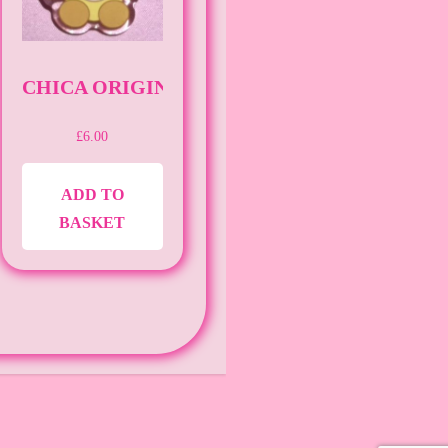
AF]
CHICA ORIGINAL [PIN][FNAF]
£
6.00
ADD TO
BASKET