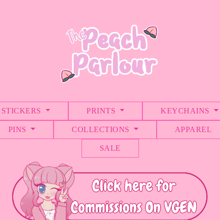
STICKERS
PRINTS
KEYCHAINS
PINS
COLLECTIONS
APPAREL
SALE