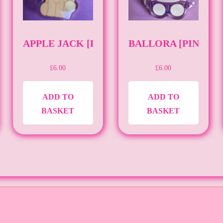
[PIN][FNAF]
APPLE JACK [PIN][MLP]
BALLORA [PIN][FN
£
6.00
£
6.00
ADD TO
ADD TO
BASKET
BASKET