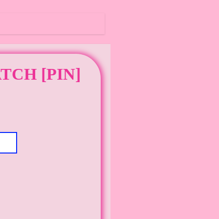
TCH [PIN]