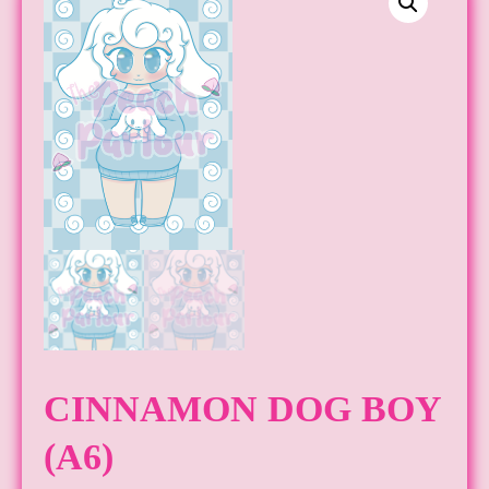
CINNAMON DOG BOY
(A6)