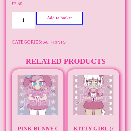
£
2.50
Cinnamon
Add to basket
Dog
Boy
(A6)
CATEGORIES:
,
A6
PRINTS
quantity
RELATED PRODUCTS
PINK BUNNY GIRL (A6)
KITTY GIRL (A6)