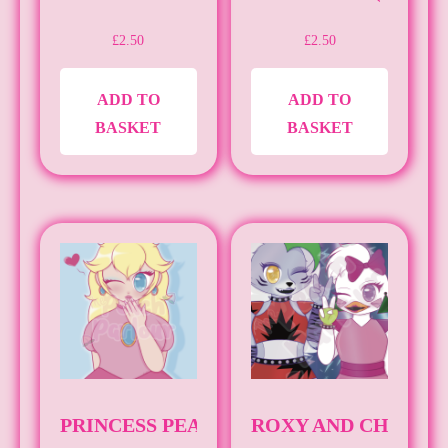
£
2.50
£
2.50
ADD TO
ADD TO
BASKET
BASKET
PRINCESS PEACH (A4)
ROXY AND CHICA [A