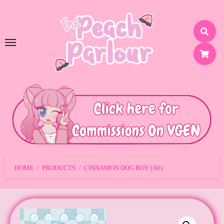
SKIP
TO
CONTENT
HOME
PRODUCTS
CINNAMON DOG BOY (A6)