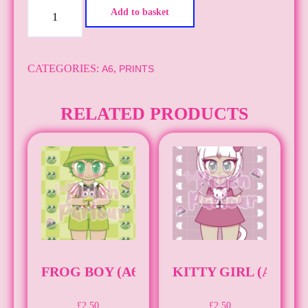
Egg
Add to basket
Boy
(A6)
quantity
CATEGORIES:
,
A6
PRINTS
RELATED PRODUCTS
FROG BOY (A6)
KITTY GIRL (A6)
£
2.50
£
2.50