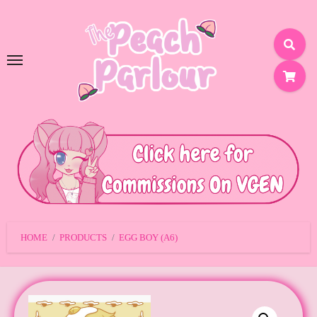
SKIP
TO
CONTENT
HOME
PRODUCTS
EGG BOY (A6)