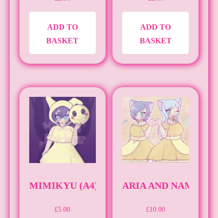
ADD TO
ADD TO
BASKET
BASKET
MIMIKYU (A4)
ARIA AND NAMI (A3
£
5.00
£
10.00