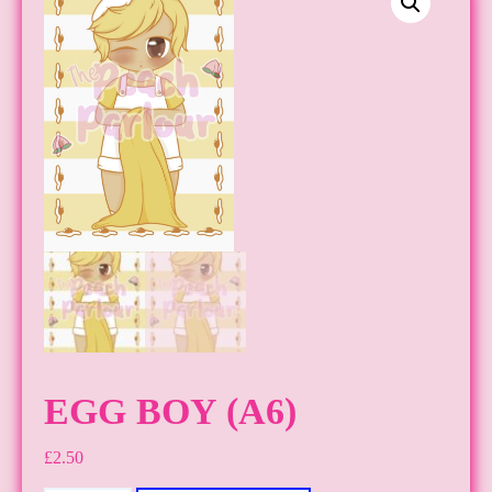
EGG BOY (A6)
£
2.50